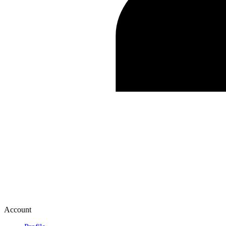
Account