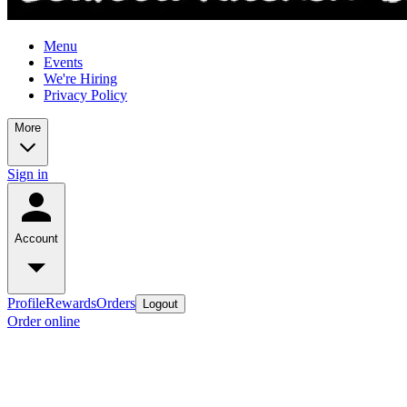
Menu
Events
We're Hiring
Privacy Policy
More
Sign in
Account
Profile
Rewards
Orders
Logout
Order online