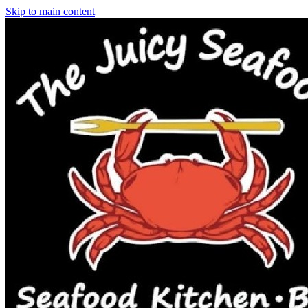
Skip to main content