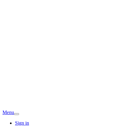
Menu
Sign in