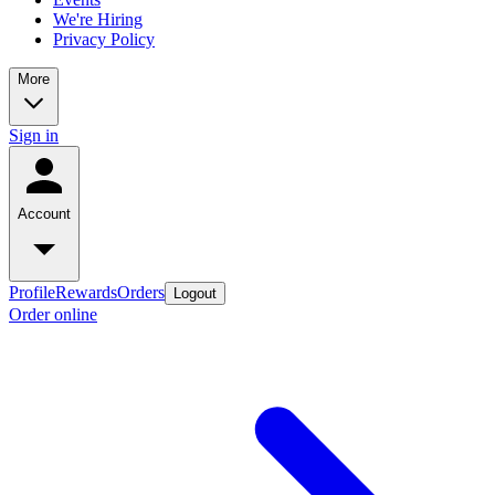
We're Hiring
Privacy Policy
More
Sign in
Account
Profile
Rewards
Orders
Logout
Order online