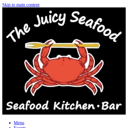
Skip to main content
Menu
Events