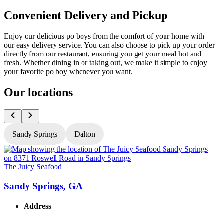
Convenient Delivery and Pickup
Enjoy our delicious po boys from the comfort of your home with
our easy delivery service. You can also choose to pick up your order
directly from our restaurant, ensuring you get your meal hot and
fresh. Whether dining in or taking out, we make it simple to enjoy
your favorite po boy whenever you want.
Our locations
Sandy Springs
Dalton
The Juicy Seafood
T
Sandy Springs, GA
Address