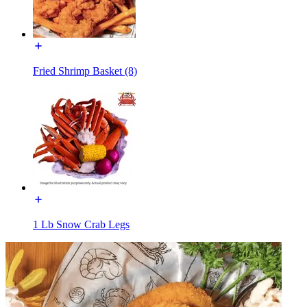
Fried Shrimp Basket (8)
1 Lb Snow Crab Legs