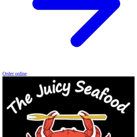
Order online