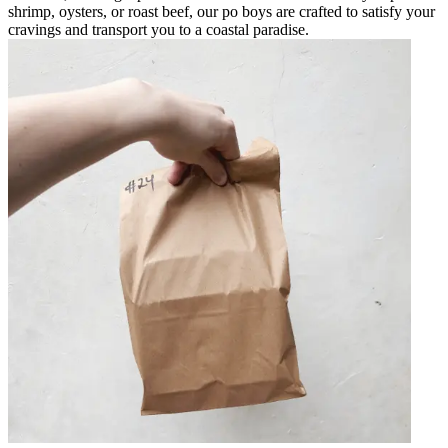
shrimp, oysters, or roast beef, our po boys are crafted to satisfy your
cravings and transport you to a coastal paradise.