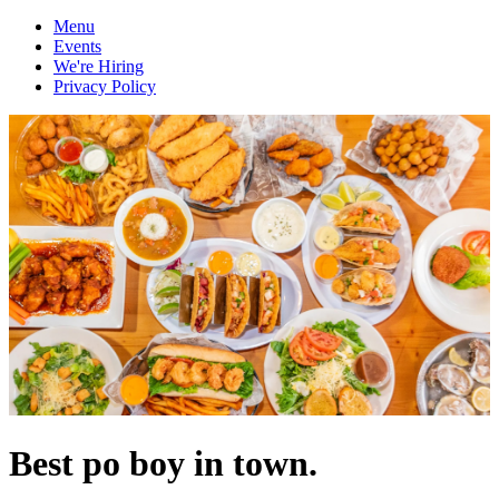
Menu
Events
We're Hiring
Privacy Policy
Best po boy in town.