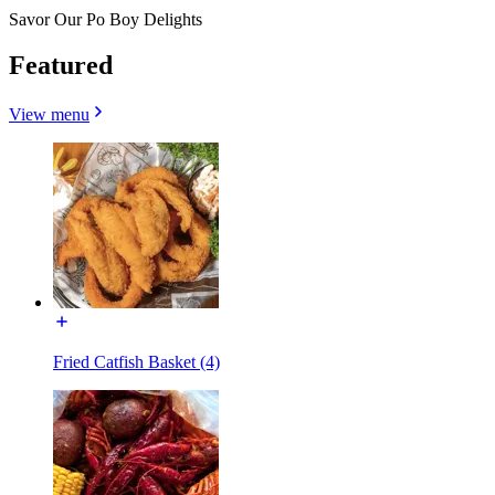
Savor Our Po Boy Delights
Featured
View menu
Fried Catfish Basket (4)