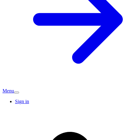
Menu
Sign in