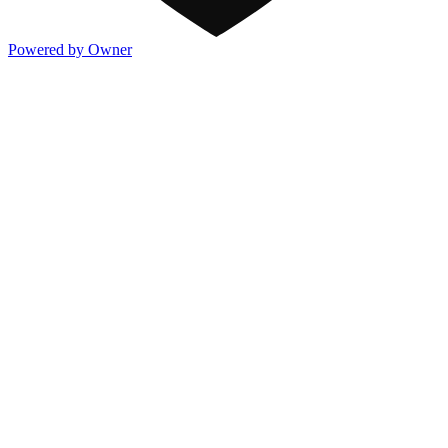
Powered by Owner