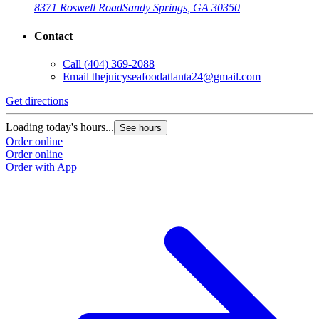
8371 Roswell Road
Sandy Springs, GA 30350
Contact
Call
(404) 369-2088
Email
thejuicyseafoodatlanta24@gmail.com
Get directions
G
Loading today's hours...
L
See hours
Order online
O
Order online
O
Order with App