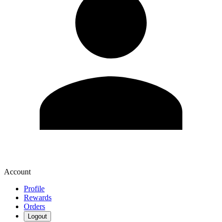
Account
Profile
Rewards
Orders
Logout