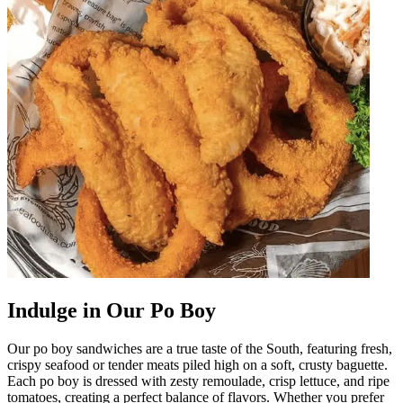
Indulge in Our Po Boy
Our po boy sandwiches are a true taste of the South, featuring fresh,
crispy seafood or tender meats piled high on a soft, crusty baguette.
Each po boy is dressed with zesty remoulade, crisp lettuce, and ripe
tomatoes, creating a perfect balance of flavors. Whether you prefer