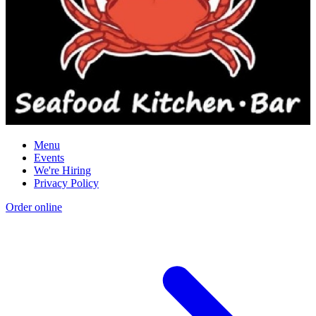
Menu
Events
We're Hiring
Privacy Policy
Order online