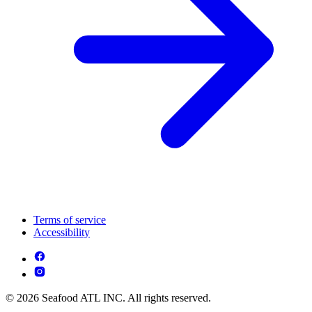
Terms of service
Accessibility
© 2026 Seafood ATL INC. All rights reserved.