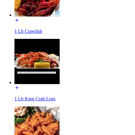
1 Lb Crawfish
1 Lb King Crab Legs