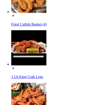
Fried Catfish Basket (4)
1 Lb King Crab Legs