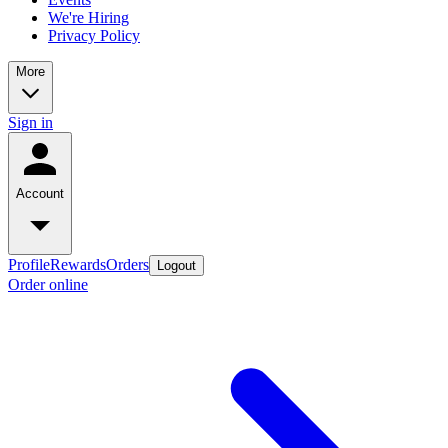
We're Hiring
Privacy Policy
More
Sign in
Account
Profile
Rewards
Orders
Logout
Order online