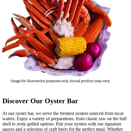
Discover Our Oyster Bar
At our oyster bar, we serve the freshest oysters sourced from local
waters. Enjoy a variety of preparations, from classic raw on the half
shell to zesty grilled options. Pair your oysters with our signature
sauces and a selection of craft beers for the perfect meal. Whether