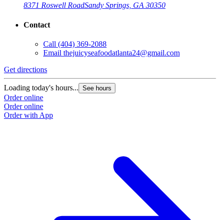
8371 Roswell Road
Sandy Springs, GA 30350
Contact
Call
(404) 369-2088
Email
thejuicyseafoodatlanta24@gmail.com
Get directions
G
Loading today's hours...
L
See hours
Order online
O
Order online
O
Order with App