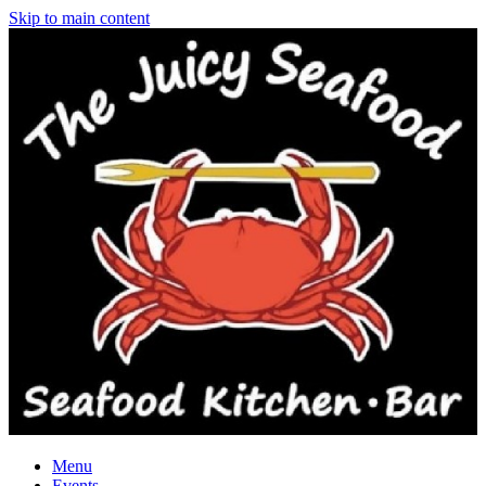
Skip to main content
Menu
Events