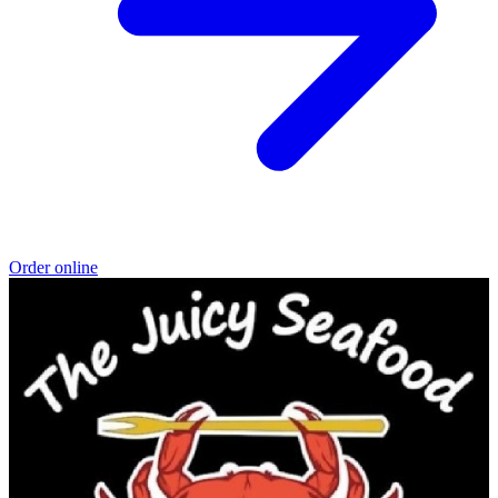
Order online