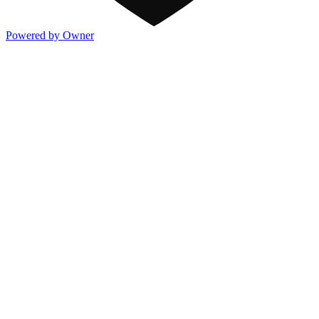
Powered by Owner