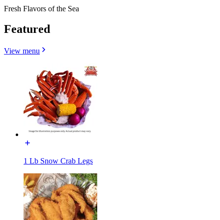
Fresh Flavors of the Sea
Featured
View menu
1 Lb Snow Crab Legs