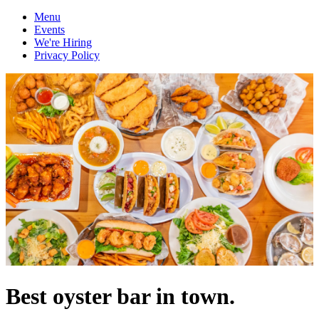
Menu
Events
We're Hiring
Privacy Policy
Best oyster bar in town.