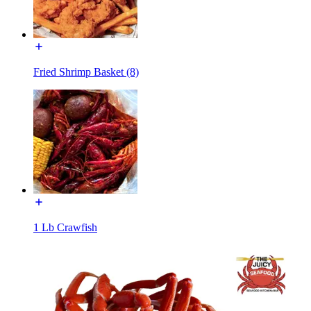
Fried Shrimp Basket (8)
1 Lb Crawfish