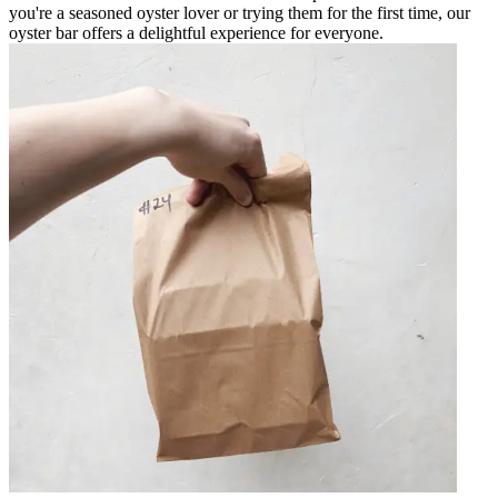
you're a seasoned oyster lover or trying them for the first time, our
oyster bar offers a delightful experience for everyone.