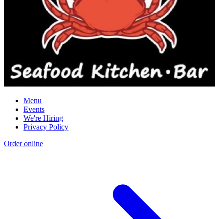
Menu
Events
We're Hiring
Privacy Policy
Order online