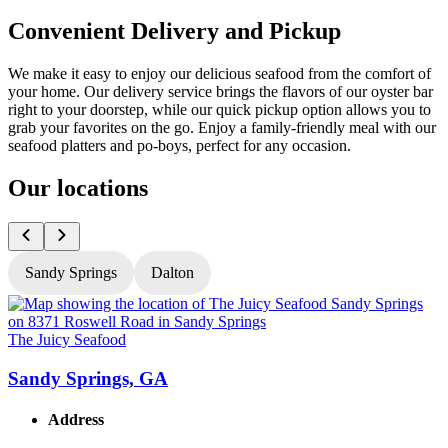
Convenient Delivery and Pickup
We make it easy to enjoy our delicious seafood from the comfort of
your home. Our delivery service brings the flavors of our oyster bar
right to your doorstep, while our quick pickup option allows you to
grab your favorites on the go. Enjoy a family-friendly meal with our
seafood platters and po-boys, perfect for any occasion.
Our locations
Sandy Springs
Dalton
The Juicy Seafood
T
Sandy Springs, GA
Address