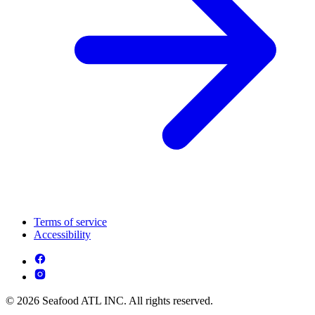
Terms of service
Accessibility
© 2026 Seafood ATL INC. All rights reserved.