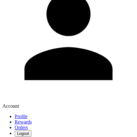
Account
Profile
Rewards
Orders
Logout