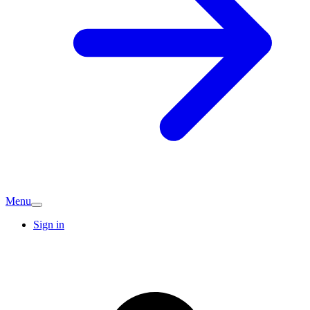
Menu
Sign in