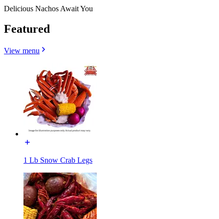
Delicious Nachos Await You
Featured
View menu
1 Lb Snow Crab Legs