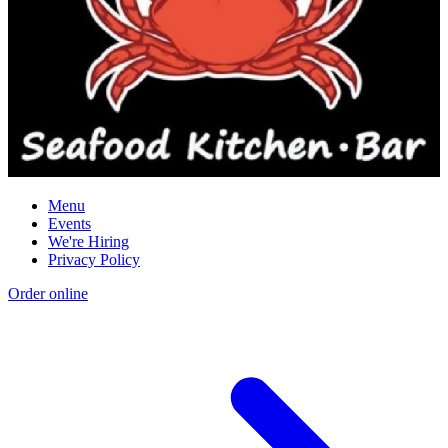
Menu
Events
We're Hiring
Privacy Policy
Order online