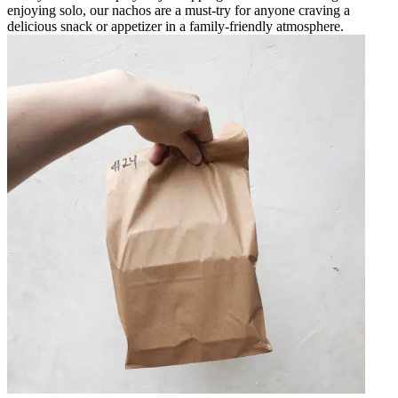
enjoying solo, our nachos are a must-try for anyone craving a
delicious snack or appetizer in a family-friendly atmosphere.