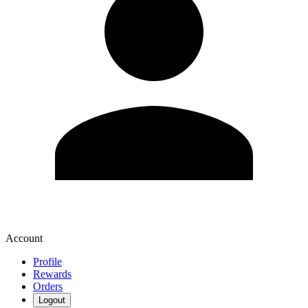
Account
Profile
Rewards
Orders
Logout