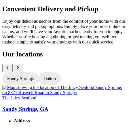
Convenient Delivery and Pickup
Enjoy our delicious nachos from the comfort of your home with our
easy delivery and pickup options. Simply place your order online or
call us, and we’ll have your favorite nachos ready for you to enjoy.
Whether you’re hosting a gathering or just treating yourself, we
make it simple to satisfy your cravings with our quick service.
Our locations
Sandy Springs
Dalton
The Juicy Seafood
T
Sandy Springs, GA
Address