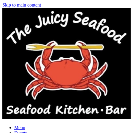
Skip to main content
Menu
Events