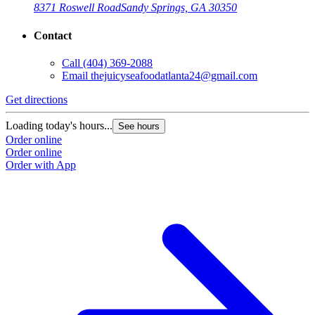
8371 Roswell Road
Sandy Springs, GA 30350
Contact
Call
(404) 369-2088
Email
thejuicyseafoodatlanta24@gmail.com
Get directions
G
Loading today's hours...
L
See hours
Order online
O
Order online
O
Order with App