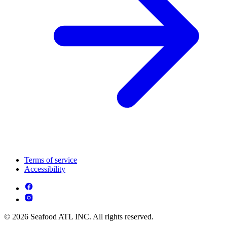
Terms of service
Accessibility
© 2026 Seafood ATL INC. All rights reserved.