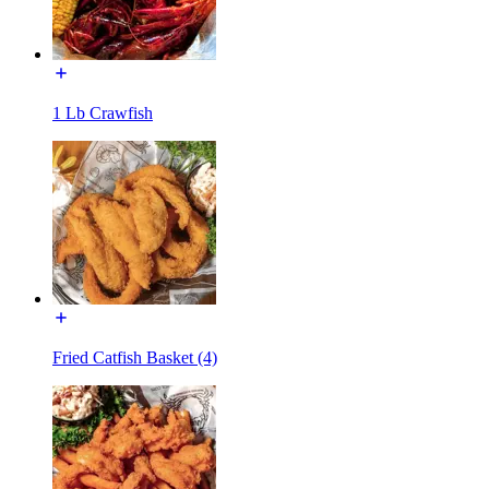
1 Lb Crawfish
Fried Catfish Basket (4)