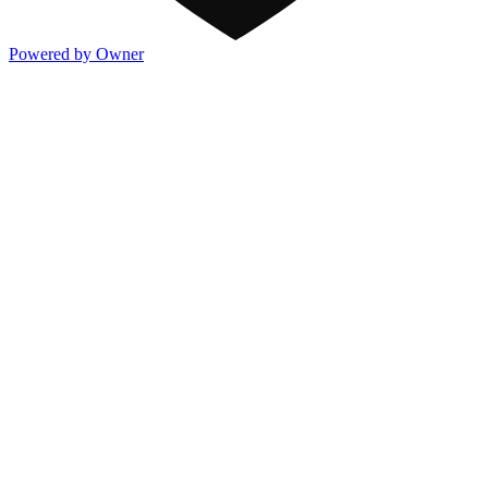
Powered by Owner