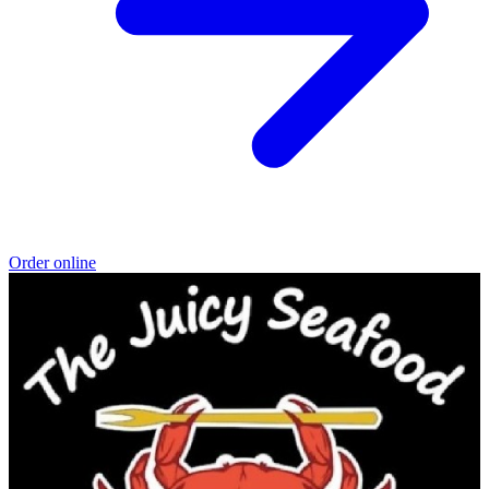
Order online