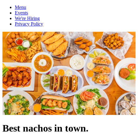
Menu
Events
We're Hiring
Privacy Policy
Best nachos in town.