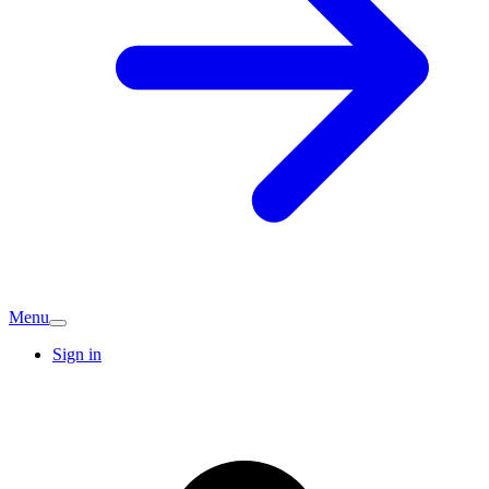
Menu
Sign in