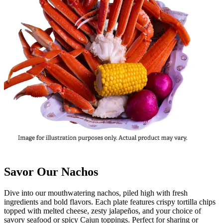
Savor Our Nachos
Dive into our mouthwatering nachos, piled high with fresh
ingredients and bold flavors. Each plate features crispy tortilla chips
topped with melted cheese, zesty jalapeños, and your choice of
savory seafood or spicy Cajun toppings. Perfect for sharing or