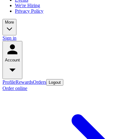
We're Hiring
Privacy Policy
More
Sign in
Account
Profile
Rewards
Orders
Logout
Order online