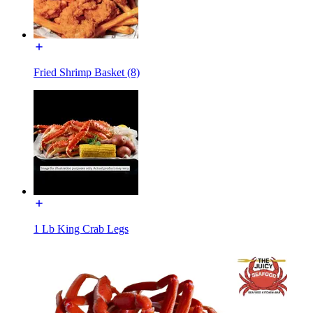
Fried Shrimp Basket (8)
1 Lb King Crab Legs