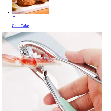
Crab Cake