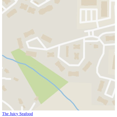
The Juicy Seafood