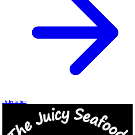
Order online