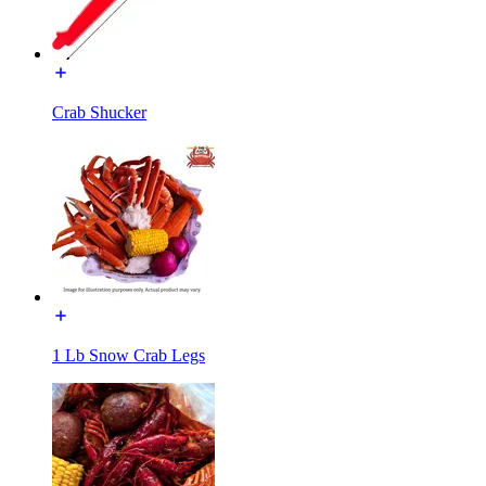
Crab Shucker
1 Lb Snow Crab Legs