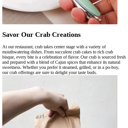
Savor Our Crab Creations
At our restaurant, crab takes center stage with a variety of
mouthwatering dishes. From succulent crab cakes to rich crab
bisque, every bite is a celebration of flavor. Our crab is sourced fresh
and prepared with a blend of Cajun spices that enhance its natural
sweetness. Whether you prefer it steamed, grilled, or in a po-boy,
our crab offerings are sure to delight your taste buds.