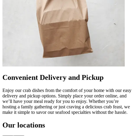
Convenient Delivery and Pickup
Enjoy our crab dishes from the comfort of your home with our easy
delivery and pickup options. Simply place your order online, and
we’ll have your meal ready for you to enjoy. Whether you’re
hosting a family gathering or just craving a delicious crab feast, we
make it simple to savor our seafood specialties without the hassle.
Our locations