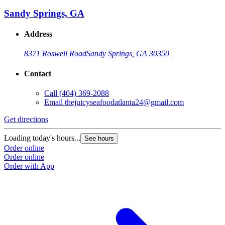
Sandy Springs, GA
Address
8371 Roswell Road
Sandy Springs, GA 30350
Contact
Call
(404) 369-2088
Email
thejuicyseafoodatlanta24@gmail.com
Get directions
Loading today's hours...
See hours
Order online
Order online
Order with App