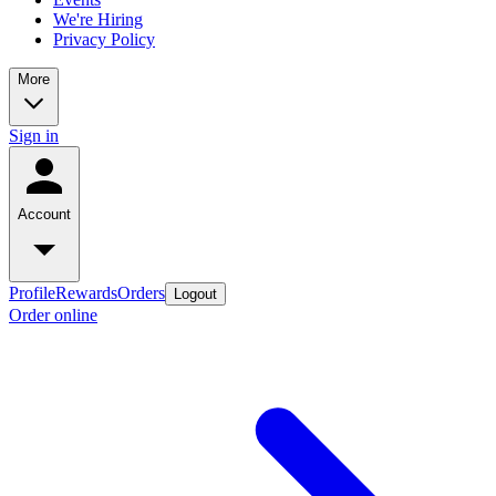
We're Hiring
Privacy Policy
More
Sign in
Account
Profile
Rewards
Orders
Logout
Order online