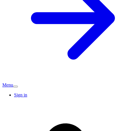
Menu
Sign in