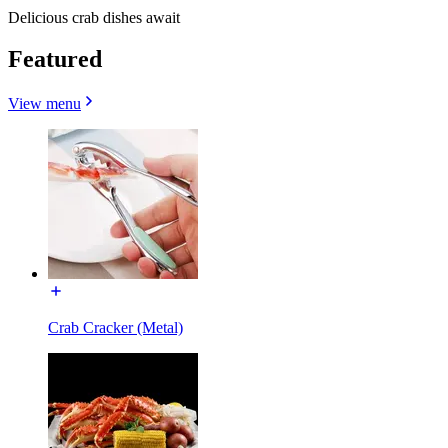
Delicious crab dishes await
Featured
View menu
Crab Cracker (Metal)