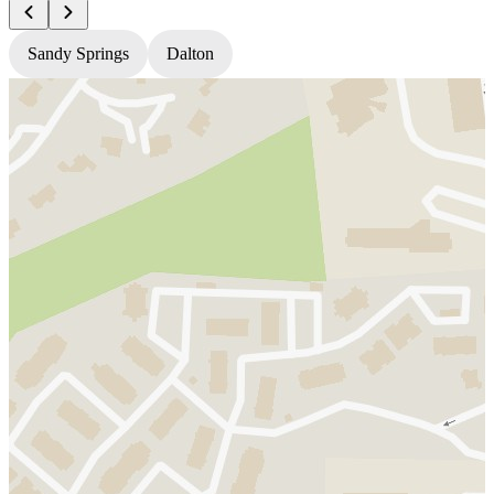
Sandy Springs
Dalton