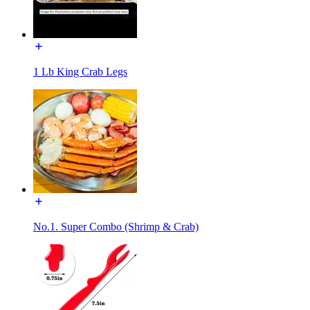
1 Lb King Crab Legs
No.1. Super Combo (Shrimp & Crab)