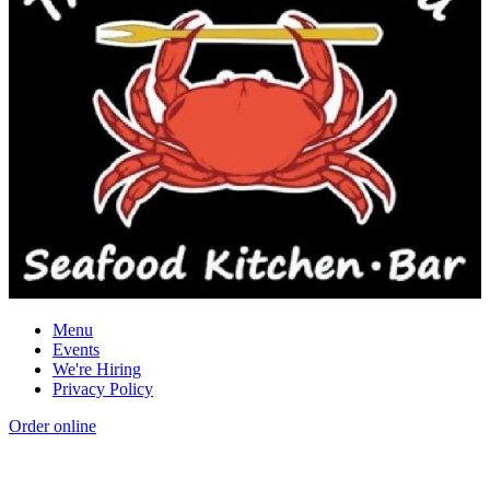
Menu
Events
We're Hiring
Privacy Policy
Order online