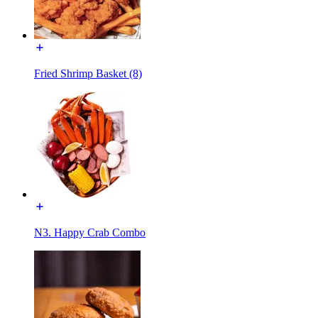
Fried Shrimp Basket (8)
N3. Happy Crab Combo