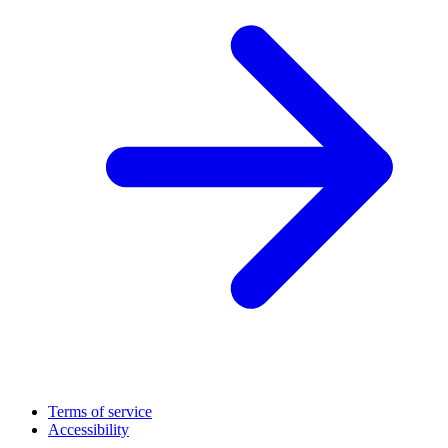
Terms of service
Accessibility