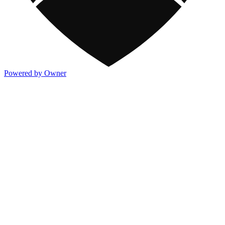
Powered by Owner