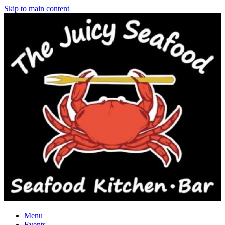
Skip to main content
Menu
Events