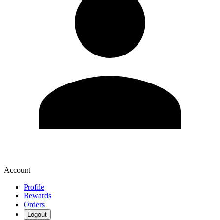
Account
Profile
Rewards
Orders
Logout