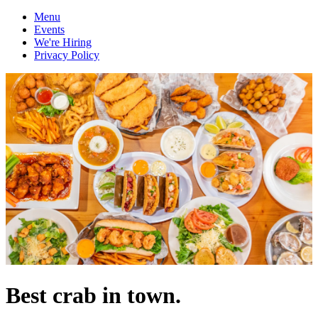
Menu
Events
We're Hiring
Privacy Policy
Best crab in town.