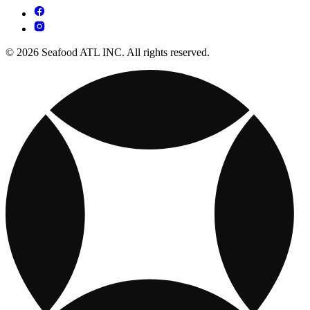
© 2026 Seafood ATL INC. All rights reserved.