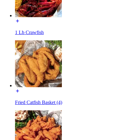
1 Lb Crawfish
Fried Catfish Basket (4)