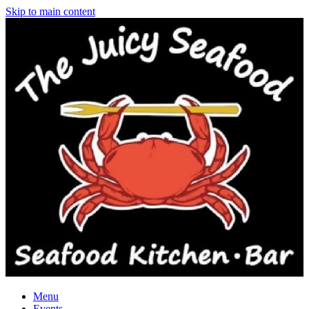
Skip to main content
Menu
Events