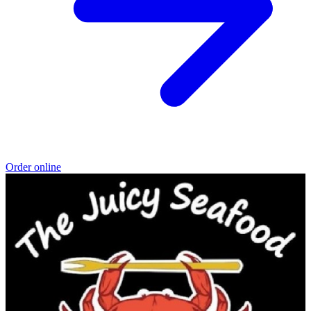
Order online