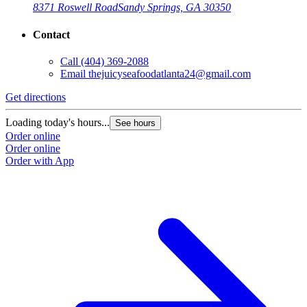
8371 Roswell Road
Sandy Springs, GA 30350
Contact
Call
(404) 369-2088
Email
thejuicyseafoodatlanta24@gmail.com
Get directions
G
Loading today's hours...
L
See hours
Order online
O
Order online
O
Order with App