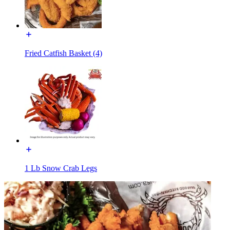
Fried Catfish Basket (4)
1 Lb Snow Crab Legs