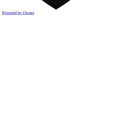
Powered by Owner