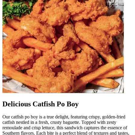
Delicious Catfish Po Boy
Our catfish po boy is a true delight, featuring crispy, golden-fried
catfish nestled in a fresh, crusty baguette. Topped with zesty
remoulade and crisp lettuce, this sandwich captures the essence of
Southern flavors. Each bite is a perfect blend of textures and tastes,