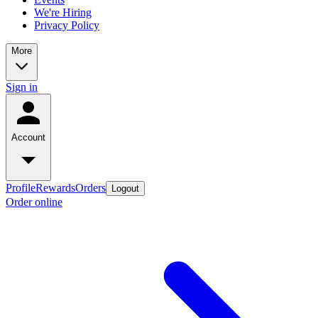
We're Hiring
Privacy Policy
More
Sign in
Account
Profile
Rewards
Orders
Logout
Order online