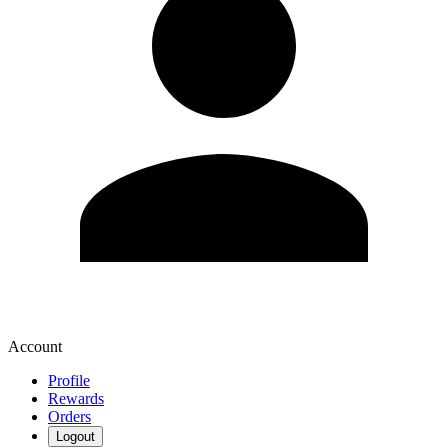
Account
Profile
Rewards
Orders
Logout