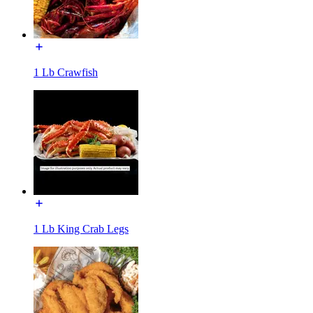
1 Lb Crawfish
1 Lb King Crab Legs