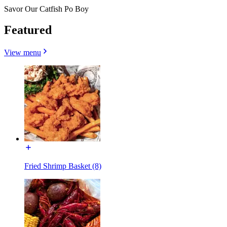
Savor Our Catfish Po Boy
Featured
View menu
Fried Shrimp Basket (8)