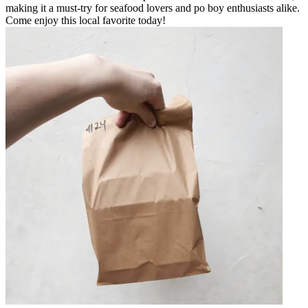
making it a must-try for seafood lovers and po boy enthusiasts alike.
Come enjoy this local favorite today!