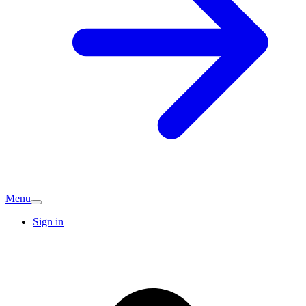
Menu
Sign in