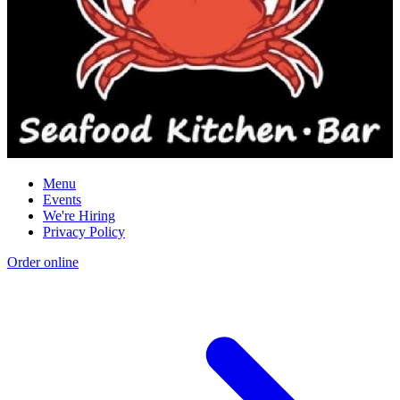
Menu
Events
We're Hiring
Privacy Policy
Order online