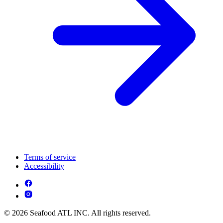
Terms of service
Accessibility
© 2026 Seafood ATL INC. All rights reserved.