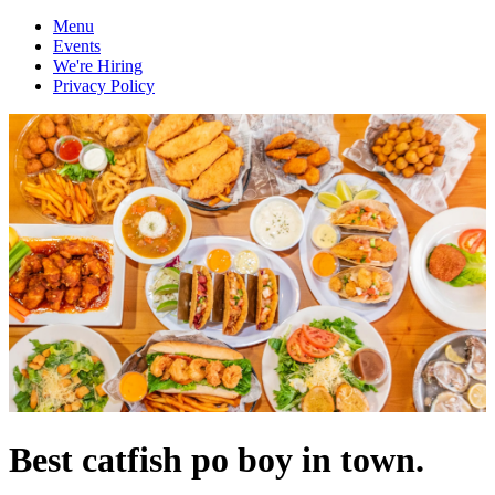
Menu
Events
We're Hiring
Privacy Policy
Best catfish po boy in town.