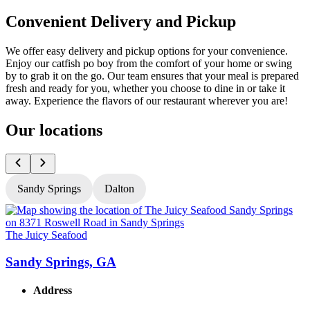
Convenient Delivery and Pickup
We offer easy delivery and pickup options for your convenience.
Enjoy our catfish po boy from the comfort of your home or swing
by to grab it on the go. Our team ensures that your meal is prepared
fresh and ready for you, whether you choose to dine in or take it
away. Experience the flavors of our restaurant wherever you are!
Our locations
Sandy Springs
Dalton
The Juicy Seafood
T
Sandy Springs, GA
Address