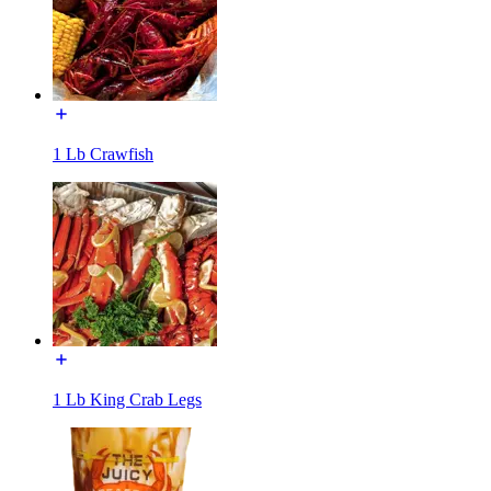
1 Lb Crawfish
1 Lb King Crab Legs