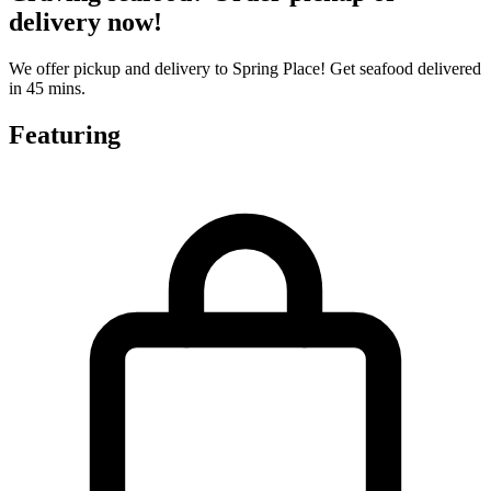
delivery now!
We offer pickup and delivery to Spring Place! Get seafood delivered
in 45 mins.
Featuring