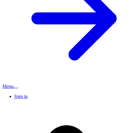
Menu
Sign in