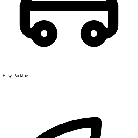
Easy Parking