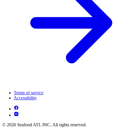
Terms of service
Accessibility
© 2026 Seafood ATL INC. All rights reserved.