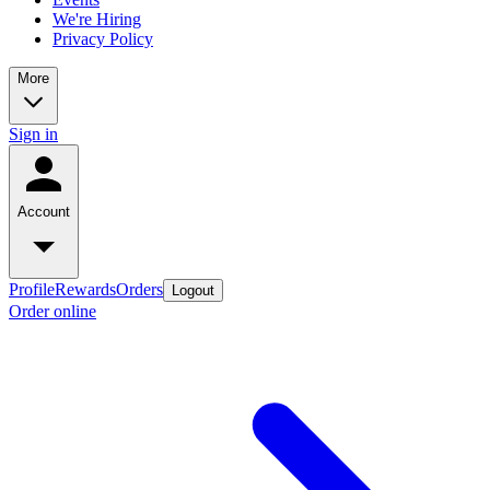
We're Hiring
Privacy Policy
More
Sign in
Account
Profile
Rewards
Orders
Logout
Order online