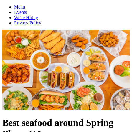
Menu
Events
We're Hiring
Privacy Policy
Best seafood around Spring