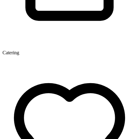
Catering