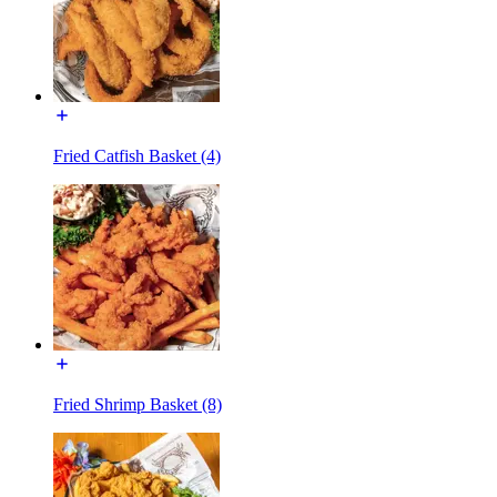
Fried Catfish Basket (4)
Fried Shrimp Basket (8)