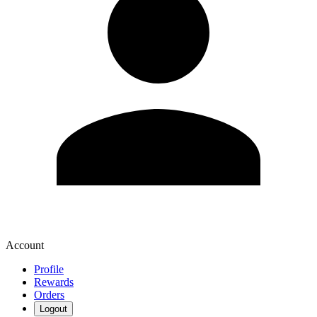
Account
Profile
Rewards
Orders
Logout