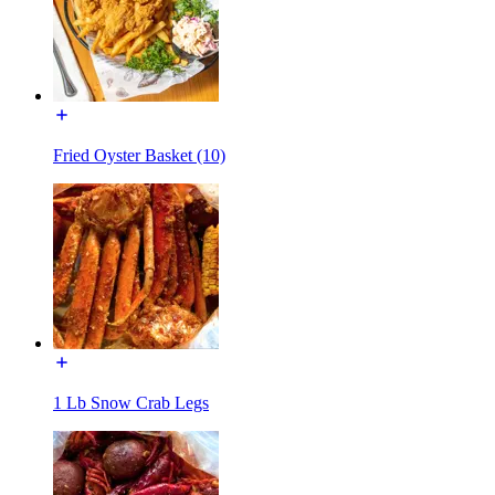
Fried Oyster Basket (10)
1 Lb Snow Crab Legs