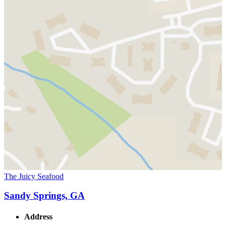
The Juicy Seafood
Sandy Springs, GA
Address