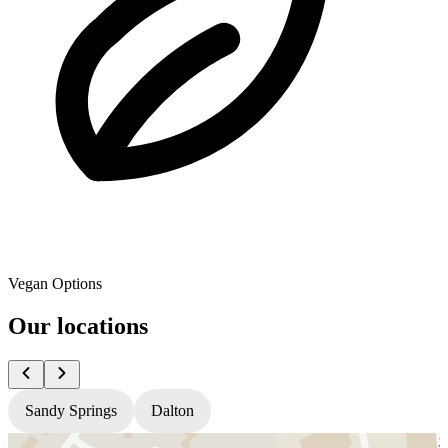
Vegan Options
Our locations
Sandy Springs
Dalton