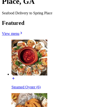
Place, GA
Seafood Delivery to Spring Place
Featured
View menu
Steamed Oyster (6)