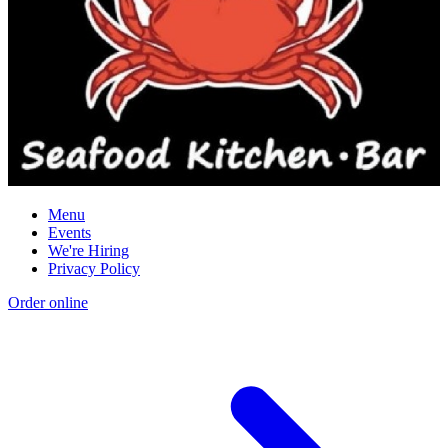
Menu
Events
We're Hiring
Privacy Policy
Order online