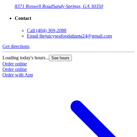
8371 Roswell Road
Sandy Springs, GA 30350
Contact
Call
(404) 369-2088
Email
thejuicyseafoodatlanta24@gmail.com
Get directions
Loading today's hours...
See hours
Order online
Order online
Order with App