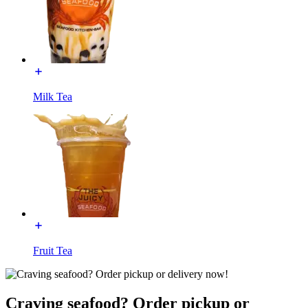
Milk Tea
Fruit Tea
Craving seafood? Order pickup or