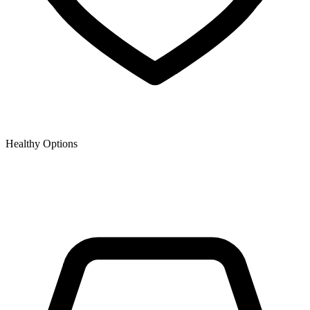
Healthy Options