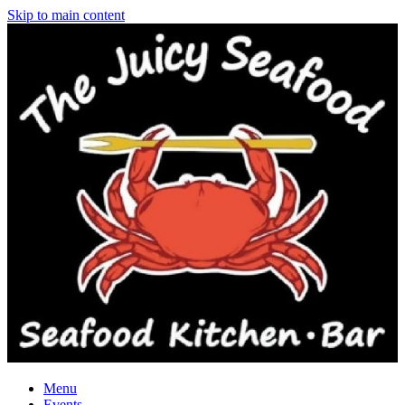
Skip to main content
Menu
Events