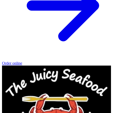
Order online