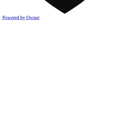
Powered by Owner