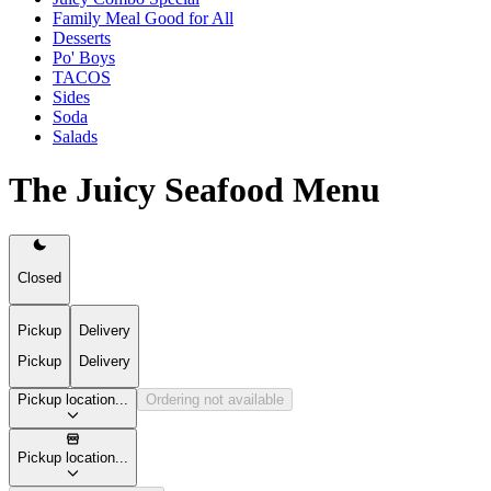
Family Meal Good for All
Desserts
Po' Boys
TACOS
Sides
Soda
Salads
The Juicy Seafood Menu
Closed
Pickup
Delivery
Pickup
Delivery
Pickup location...
Ordering not available
Pickup location...