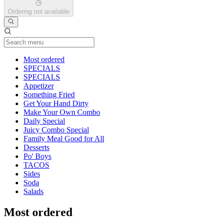
Ordering not available
Current Category
Most ordered
SPECIALS
SPECIALS
Appetizer
Something Fried
Get Your Hand Dirty
Make Your Own Combo
Daily Special
Juicy Combo Special
Family Meal Good for All
Desserts
Po' Boys
TACOS
Sides
Soda
Salads
Most ordered