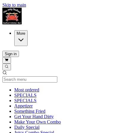
Skip to main
More
Sign in
Current Category
Most ordered
SPECIALS
SPECIALS
Appetizer
Something Fried
Get Your Hand Dirty
Make Your Own Combo
Daily Special
Juicy Combo Special