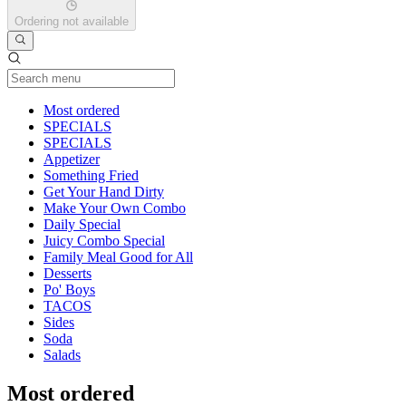
Ordering not available
Current Category
Most ordered
SPECIALS
SPECIALS
Appetizer
Something Fried
Get Your Hand Dirty
Make Your Own Combo
Daily Special
Juicy Combo Special
Family Meal Good for All
Desserts
Po' Boys
TACOS
Sides
Soda
Salads
Most ordered