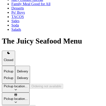
Family Meal Good for All
Desserts
Po' Boys
TACOS
Sides
Soda
Salads
The Juicy Seafood Menu
Closed
Pickup
Delivery
Pickup
Delivery
Pickup location...
Ordering not available
Pickup location...