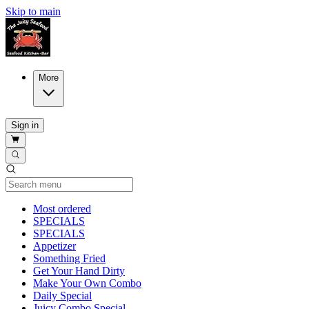
Skip to main
More
Sign in
Current Category
Most ordered
SPECIALS
SPECIALS
Appetizer
Something Fried
Get Your Hand Dirty
Make Your Own Combo
Daily Special
Juicy Combo Special